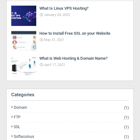
What Is Linux VPS Hosting?
January 04, 2023
How to Install Free SSL on your Website
May 31, 2021
What is Web Hosting & Domain Name?
April 17, 2021
Categories
Domain
(1)
FTP
(1)
SSL
(1)
Softaculous
(1)