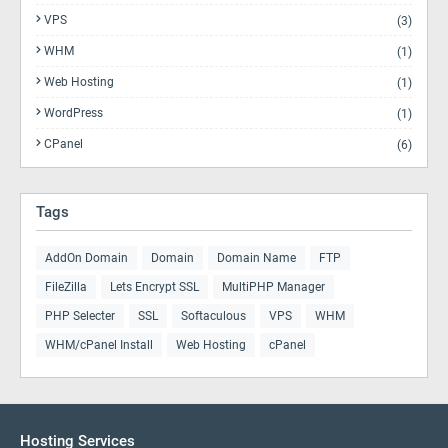
VPS
(3)
WHM
(1)
Web Hosting
(1)
WordPress
(1)
CPanel
(6)
Tags
AddOn Domain
Domain
Domain Name
FTP
FileZilla
Lets Encrypt SSL
MultiPHP Manager
PHP Selecter
SSL
Softaculous
VPS
WHM
WHM/cPanel Install
Web Hosting
cPanel
Hosting Services