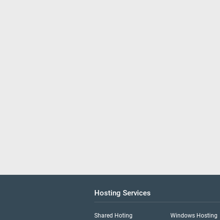
Hosting Services
Shared Hoting
Windows Hosting