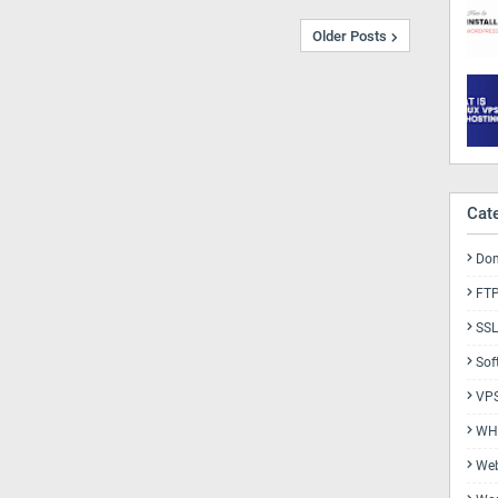
Older Posts
Cat
Do
FT
SSL
Sof
VP
WH
Web