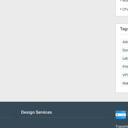
Wor
CPa
Tag
Ad
Do
Let
PHP
VP
We
Design Services
TrayoHo