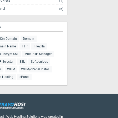
dPress
(1)
nel
(6)
s
dOn Domain
Domain
main Name
FTP
FileZilla
s Encrypt SSL
MultiPHP Manager
 Selecter
SSL
Softaculous
S
WHM
WHM/cPanel Install
b Hosting
cPanel
st : Web Hosting Solutions was created in