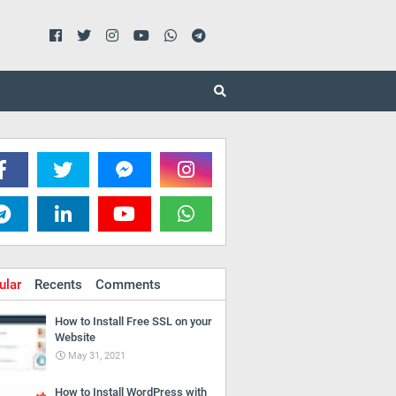
ular
Recents
Comments
How to Install Free SSL on your
Website
May 31, 2021
How to Install WordPress with