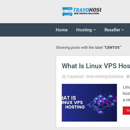
Home
Hosting
Reseller
Showing posts with the label
CENTOS
What Is Linux VPS Hos
TrayoHost : Web Hosting Solutions
Linu
host
a vi
R