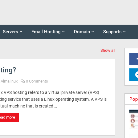
Servers
Email Hosting
Domain
Supports
Show all
ting?
Almalinux
0 Comments
x VPS hosting refers to a virtual private server (VPS)
Pop
ing service that uses a Linux operating system. A VPS is
rtual machine that is created …
ead more