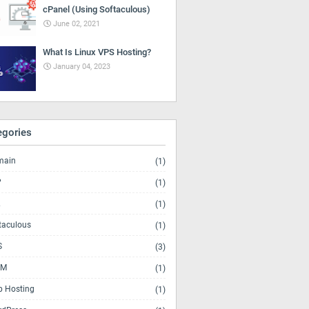
cPanel (Using Softaculous)
June 02, 2021
What Is Linux VPS Hosting?
January 04, 2023
egories
main
(1)
P
(1)
(1)
taculous
(1)
S
(3)
M
(1)
 Hosting
(1)