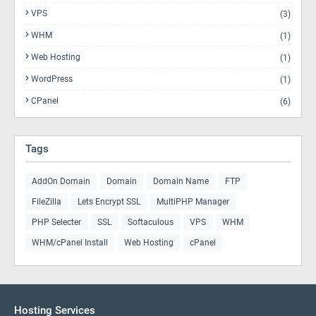
VPS
(3)
WHM
(1)
Web Hosting
(1)
WordPress
(1)
CPanel
(6)
Tags
AddOn Domain
Domain
Domain Name
FTP
FileZilla
Lets Encrypt SSL
MultiPHP Manager
PHP Selecter
SSL
Softaculous
VPS
WHM
WHM/cPanel Install
Web Hosting
cPanel
Hosting Services