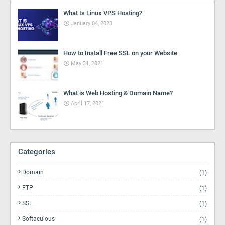
What Is Linux VPS Hosting?
January 04, 2023
How to Install Free SSL on your Website
May 31, 2021
What is Web Hosting & Domain Name?
April 17, 2021
Categories
Domain
(1)
FTP
(1)
SSL
(1)
Softaculous
(1)