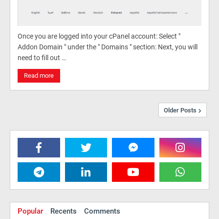
Once you are logged into your cPanel account: Select "
Addon Domain " under the " Domains " section: Next, you will
need to fill out …
Read more
Older Posts
Popular
Recents
Comments