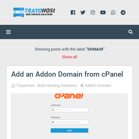
Showing posts with the label
DOMAIN
Show all
Add an Addon Domain from cPanel
TrayoHost : Web Hosting Solutions
AddOn Domain