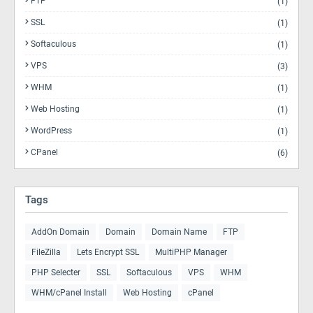
FTP
(1)
SSL
(1)
Softaculous
(1)
VPS
(3)
WHM
(1)
Web Hosting
(1)
WordPress
(1)
CPanel
(6)
Tags
AddOn Domain
Domain
Domain Name
FTP
FileZilla
Lets Encrypt SSL
MultiPHP Manager
PHP Selecter
SSL
Softaculous
VPS
WHM
WHM/cPanel Install
Web Hosting
cPanel