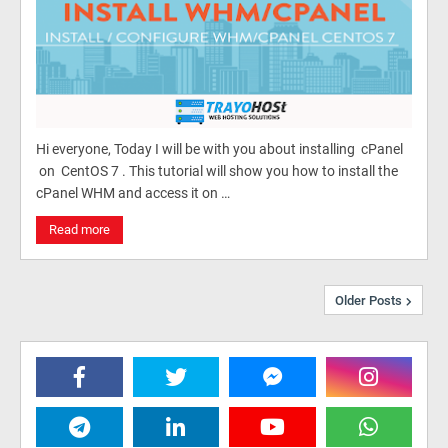
Hi everyone, Today I will be with you about installing cPanel
on CentOS 7 . This tutorial will show you how to install the
cPanel WHM and access it on …
Read more
Older Posts