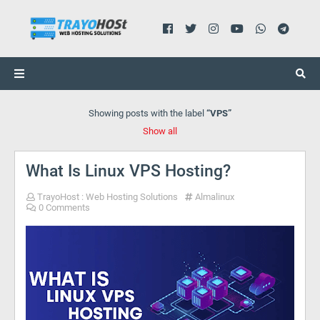
Showing posts with the label
VPS
Show all
What Is Linux VPS Hosting?
TrayoHost : Web Hosting Solutions
Almalinux
0 Comments