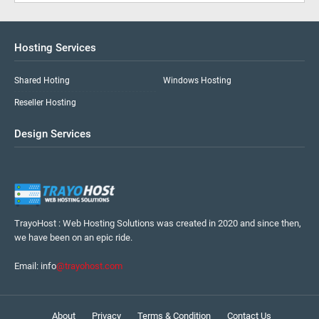
Hosting Services
Shared Hoting
Windows Hosting
Reseller Hosting
Design Services
TrayoHost : Web Hosting Solutions was created in 2020 and since then,
we have been on an epic ride.
Email: info
@trayohost.com
About
Privacy
Terms & Condition
Contact Us