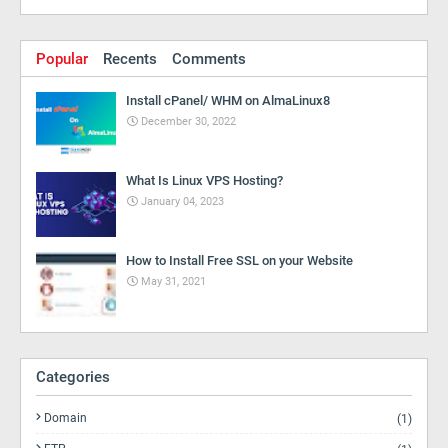
Popular
Recents
Comments
Install cPanel/ WHM on AlmaLinux8
December 30, 2022
What Is Linux VPS Hosting?
January 04, 2023
How to Install Free SSL on your Website
May 31, 2021
Categories
Domain
(1)