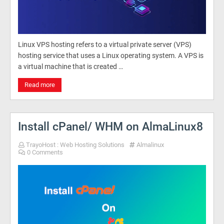
Linux VPS hosting refers to a virtual private server (VPS)
hosting service that uses a Linux operating system. A VPS is
a virtual machine that is created …
Read more
Install cPanel/ WHM on AlmaLinux8
TrayoHost : Web Hosting Solutions
Almalinux
0 Comments