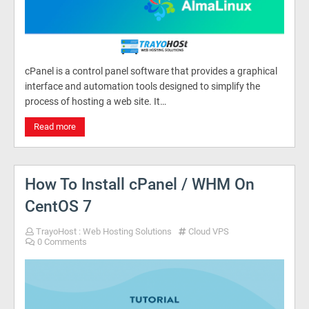
cPanel is a control panel software that provides a graphical
interface and automation tools designed to simplify the
process of hosting a web site. It…
Read more
How To Install cPanel / WHM On
CentOS 7
TrayoHost : Web Hosting Solutions
Cloud VPS
0 Comments